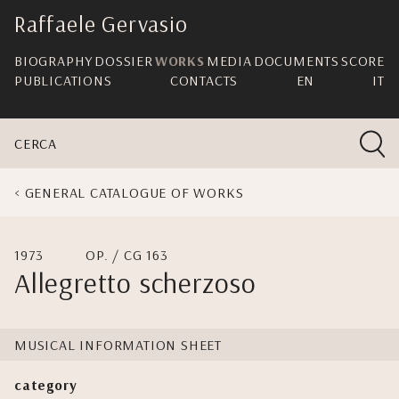
skip
Raffaele Gervasio
navigation
BIOGRAPHY
DOSSIER
WORKS
MEDIA
DOCUMENTS
SCORE
PUBLICATIONS
CONTACTS
EN
IT
CERCA
GENERAL CATALOGUE OF WORKS
1973
OP. / CG 163
Allegretto scherzoso
MUSICAL INFORMATION SHEET
category