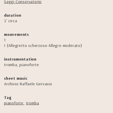
Saggi Conservatorio
duration
3' circa
mouvements
1
I [Allegretto scherzoso-Allegro moderato]
instrumentation
tromba, pianoforte
sheet music
Archivio Raffaele Gervasio
Tag
pianoforte
,
tromba