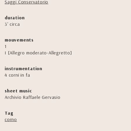
Saggi Conservatorio
duration
3' circa
mouvements
1
I [Allegro moderato-Allegretto]
instrumentation
4 corni in fa
sheet music
Archivio Raffaele Gervasio
Tag
corno