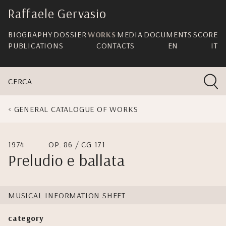
skip
Raffaele Gervasio
navigation
BIOGRAPHY
DOSSIER
WORKS
MEDIA
DOCUMENTS
SCORE
PUBLICATIONS
CONTACTS
EN
IT
CERCA
GENERAL CATALOGUE OF WORKS
1974
OP. 86 / CG 171
Preludio e ballata
MUSICAL INFORMATION SHEET
category