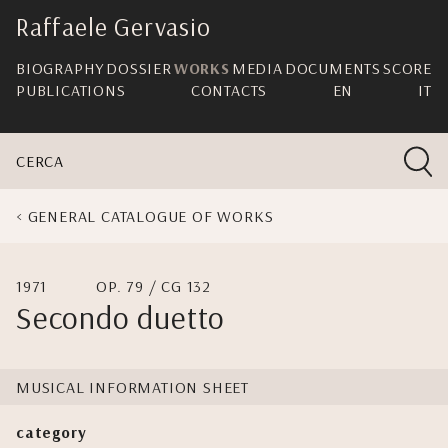
skip
Raffaele Gervasio
navigation
BIOGRAPHY
DOSSIER
WORKS
MEDIA
DOCUMENTS
SCORE
PUBLICATIONS
CONTACTS
EN
IT
CERCA
GENERAL CATALOGUE OF WORKS
1971
OP. 79 / CG 132
Secondo duetto
MUSICAL INFORMATION SHEET
category