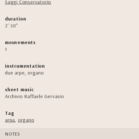
Saggi Conservatorio
duration
2' 30"
mouvements
1
instrumentation
due arpe, organo
sheet music
Archivio Raffaele Gervasio
Tag
arpa
,
organo
NOTES